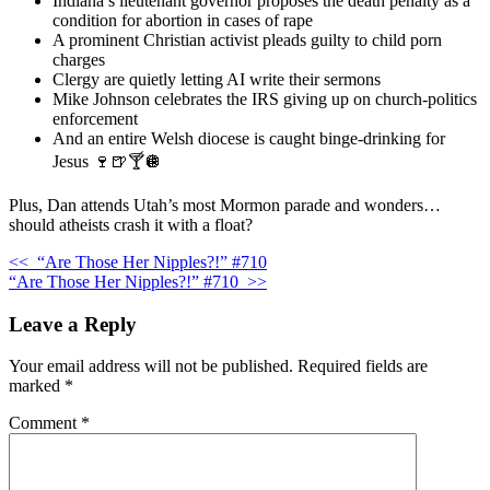
Indiana’s lieutenant governor proposes the death penalty as a
condition for abortion in cases of rape
A prominent Christian activist pleads guilty to child porn
charges
Clergy are quietly letting AI write their sermons
Mike Johnson celebrates the IRS giving up on church-politics
enforcement
And an entire Welsh diocese is caught binge-drinking for
Jesus 🍷🍺🍸🪩
Plus, Dan attends Utah’s most Mormon parade and wonders…
should atheists crash it with a float?
<<
“Are Those Her Nipples?!” #710
“Are Those Her Nipples?!” #710
>>
Leave a Reply
Your email address will not be published.
Required fields are
marked
*
Comment
*