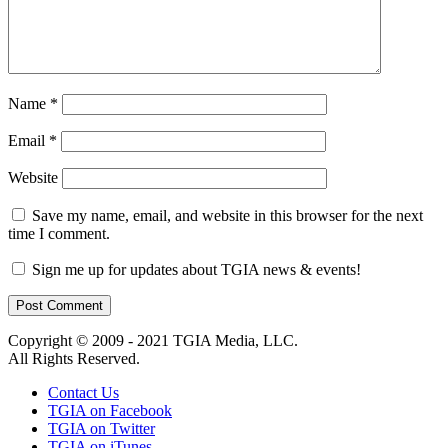
Name
*
Email
*
Website
Save my name, email, and website in this browser for the next
time I comment.
Sign me up for updates about TGIA news & events!
Copyright © 2009 - 2021 TGIA Media, LLC.
All Rights Reserved.
Contact Us
TGIA on Facebook
TGIA on Twitter
TGIA on iTunes