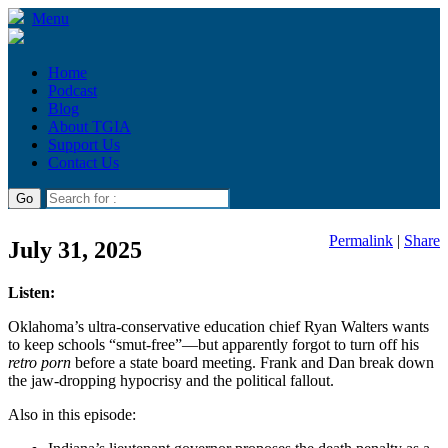
Menu
Home
Podcast
Blog
About TGIA
Support Us
Contact Us
Permalink
|
Share
July 31, 2025
Listen:
Oklahoma’s ultra-conservative education chief Ryan Walters wants
to keep schools “smut-free”—but apparently forgot to turn off his
retro porn
before a state board meeting. Frank and Dan break down
the jaw-dropping hypocrisy and the political fallout.
Also in this episode: