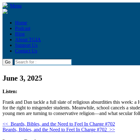
Menu
Home
Podcast
Blog
About TGIA
Support Us
Contact Us
June 3, 2025
Listen:
Frank and Dan tackle a full slate of religious absurdities this week:
for the right to misgender students. Meanwhile, school cancels a stude
young men are turning to conservative religion—and what secular folk
<<
Beards, Bibles, and the Need to Feel In Charge #702
Beards, Bibles, and the Need to Feel In Charge #702
>>