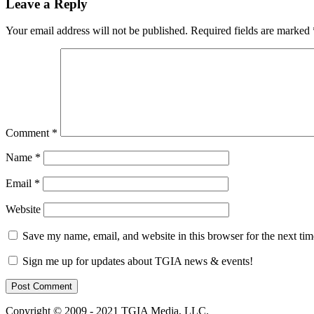
Leave a Reply
Your email address will not be published.
Required fields are marked
Comment
*
Name
*
Email
*
Website
Save my name, email, and website in this browser for the next ti
Sign me up for updates about TGIA news & events!
Copyright © 2009 - 2021 TGIA Media, LLC.