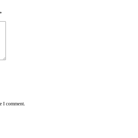
*
me I comment.