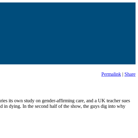
Permalink
|
Share
buries its own study on gender-affirming care, and a UK teacher sues
id in dying. In the second half of the show, the guys dig into why