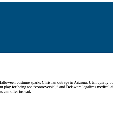
 a Halloween costume sparks Christian outrage in Arizona, Utah quietly 
nt play for being too “controversial,” and Delaware legalizes medical a
s can offer instead.