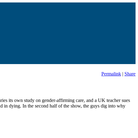
Permalink
|
Share
buries its own study on gender-affirming care, and a UK teacher sues
id in dying. In the second half of the show, the guys dig into why