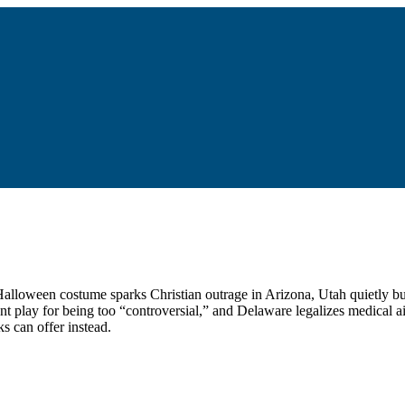
 a Halloween costume sparks Christian outrage in Arizona, Utah quietly 
nt play for being too “controversial,” and Delaware legalizes medical a
s can offer instead.