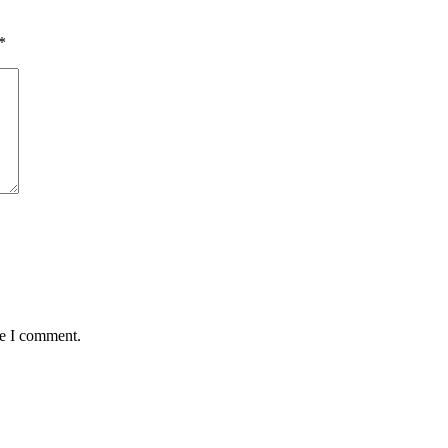
*
me I comment.