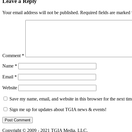
Leave a Reply
Your email address will not be published.
Required fields are marked
Comment
*
Name
*
Email
*
Website
Save my name, email, and website in this browser for the next ti
Sign me up for updates about TGIA news & events!
Copyright © 2009 - 2021 TGIA Media, LLC.