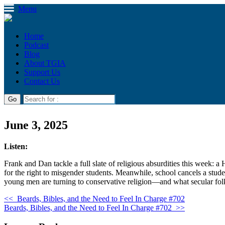
Menu
Home
Podcast
Blog
About TGIA
Support Us
Contact Us
June 3, 2025
Listen:
Frank and Dan tackle a full slate of religious absurdities this week:
for the right to misgender students. Meanwhile, school cancels a stude
young men are turning to conservative religion—and what secular folk
<<
Beards, Bibles, and the Need to Feel In Charge #702
Beards, Bibles, and the Need to Feel In Charge #702
>>