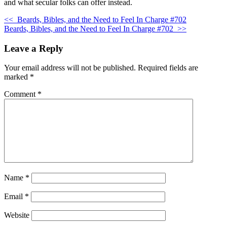
and what secular folks can offer instead.
<<
Beards, Bibles, and the Need to Feel In Charge #702
Beards, Bibles, and the Need to Feel In Charge #702
>>
Leave a Reply
Your email address will not be published.
Required fields are
marked
*
Comment
*
Name
*
Email
*
Website