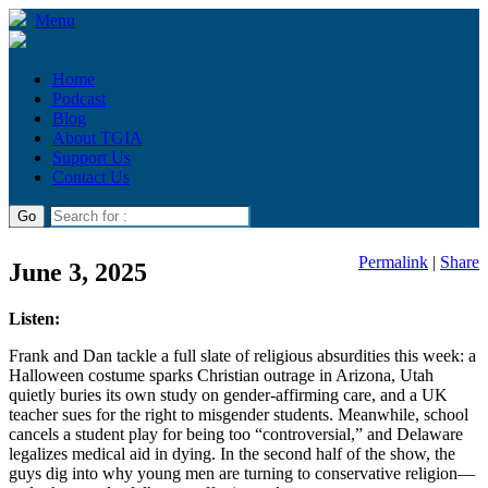
Menu
Home
Podcast
Blog
About TGIA
Support Us
Contact Us
Permalink
|
Share
June 3, 2025
Listen:
Frank and Dan tackle a full slate of religious absurdities this week: a
Halloween costume sparks Christian outrage in Arizona, Utah
quietly buries its own study on gender-affirming care, and a UK
teacher sues for the right to misgender students. Meanwhile, school
cancels a student play for being too “controversial,” and Delaware
legalizes medical aid in dying. In the second half of the show, the
guys dig into why young men are turning to conservative religion—