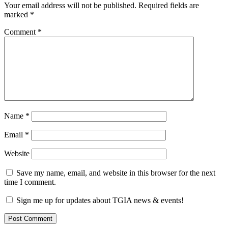
Your email address will not be published.
Required fields are
marked
*
Comment
*
Name
*
Email
*
Website
Save my name, email, and website in this browser for the next
time I comment.
Sign me up for updates about TGIA news & events!