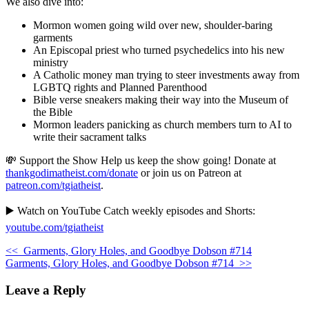
We also dive into:
Mormon women going wild over new, shoulder-baring
garments
An Episcopal priest who turned psychedelics into his new
ministry
A Catholic money man trying to steer investments away from
LGBTQ rights and Planned Parenthood
Bible verse sneakers making their way into the Museum of
the Bible
Mormon leaders panicking as church members turn to AI to
write their sacrament talks
💸 Support the Show Help us keep the show going! Donate at
thankgodimatheist.com/donate
or join us on Patreon at
patreon.com/tgiatheist
.
▶️ Watch on YouTube Catch weekly episodes and Shorts:
youtube.com/tgiatheist
<<
Garments, Glory Holes, and Goodbye Dobson #714
Garments, Glory Holes, and Goodbye Dobson #714
>>
Leave a Reply