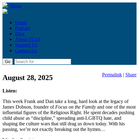
Menu
Home
Podcast
Blog
About TGIA
Support Us
Contact Us
Permalink
|
Share
August 28, 2025
Listen:
This week Frank and Dan take a long, hard look at the legacy of
James Dobson, founder of
Focus on the Family
and one of the most
influential figures of the Religious Right. He spent decades pushing
child abuse as “discipline,” spreading anti-LGBTQ hate, and
shaping the culture wars that still drag us down today. With his
passing, we’re not exactly breaking out the hymns…