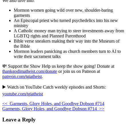
We also dive into:
Mormon women going wild over new, shoulder-baring
garments
An Episcopal priest who turned psychedelics into his new
ministry
A Catholic money man trying to steer investments away from
LGBTQ rights and Planned Parenthood
Bible verse sneakers making their way into the Museum of
the Bible
Mormon leaders panicking as church members turn to AI to
write their sacrament talks
💸 Support the Show Help us keep the show going! Donate at
thankgodimatheist.com/donate
or join us on Patreon at
patreon.com/tgiatheist
.
▶️ Watch on YouTube Catch weekly episodes and Shorts:
youtube.com/tgiatheist
<<
Garments, Glory Holes, and Goodbye Dobson #714
Garments, Glory Holes, and Goodbye Dobson #714
>>
Leave a Reply