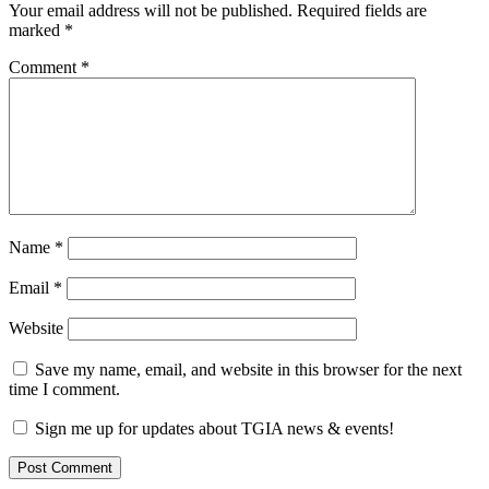
Your email address will not be published.
Required fields are
marked
*
Comment
*
Name
*
Email
*
Website
Save my name, email, and website in this browser for the next
time I comment.
Sign me up for updates about TGIA news & events!