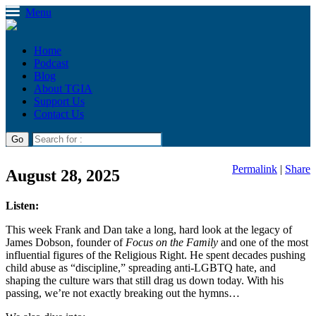
Menu
Home
Podcast
Blog
About TGIA
Support Us
Contact Us
Permalink
|
Share
August 28, 2025
Listen:
This week Frank and Dan take a long, hard look at the legacy of
James Dobson, founder of
Focus on the Family
and one of the most
influential figures of the Religious Right. He spent decades pushing
child abuse as “discipline,” spreading anti-LGBTQ hate, and
shaping the culture wars that still drag us down today. With his
passing, we’re not exactly breaking out the hymns…