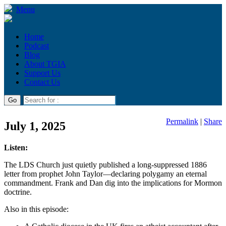
Menu
Home
Podcast
Blog
About TGIA
Support Us
Contact Us
Permalink
|
Share
July 1, 2025
Listen:
The LDS Church just quietly published a long-suppressed 1886
letter from prophet John Taylor—declaring polygamy an eternal
commandment. Frank and Dan dig into the implications for Mormon
doctrine.
Also in this episode: