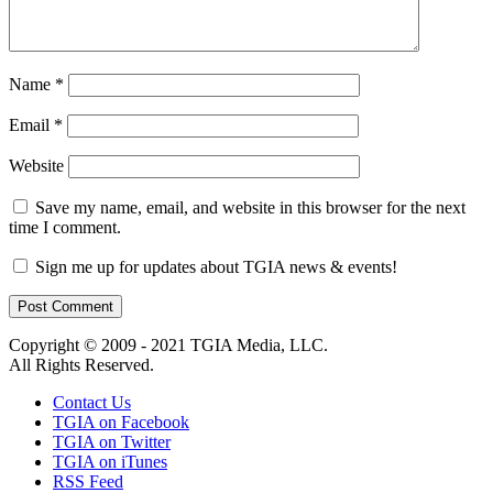
Name
*
Email
*
Website
Save my name, email, and website in this browser for the next
time I comment.
Sign me up for updates about TGIA news & events!
Copyright © 2009 - 2021 TGIA Media, LLC.
All Rights Reserved.
Contact Us
TGIA on Facebook
TGIA on Twitter
TGIA on iTunes
RSS Feed