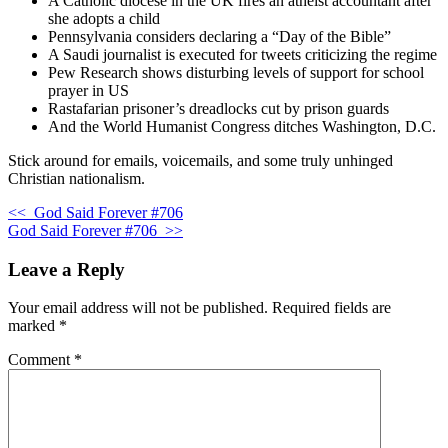
A Catholic diocese in the UK fires an atheist accountant after
she adopts a child
Pennsylvania considers declaring a “Day of the Bible”
A Saudi journalist is executed for tweets criticizing the regime
Pew Research shows disturbing levels of support for school
prayer in US
Rastafarian prisoner’s dreadlocks cut by prison guards
And the World Humanist Congress ditches Washington, D.C.
Stick around for emails, voicemails, and some truly unhinged
Christian nationalism.
<<
God Said Forever #706
God Said Forever #706
>>
Leave a Reply
Your email address will not be published.
Required fields are
marked
*
Comment
*