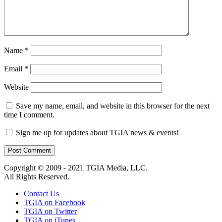
Name
*
Email
*
Website
Save my name, email, and website in this browser for the next
time I comment.
Sign me up for updates about TGIA news & events!
Copyright © 2009 - 2021 TGIA Media, LLC.
All Rights Reserved.
Contact Us
TGIA on Facebook
TGIA on Twitter
TGIA on iTunes