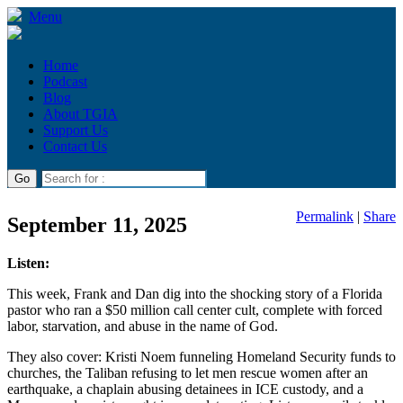
Menu
Home
Podcast
Blog
About TGIA
Support Us
Contact Us
Permalink
|
Share
September 11, 2025
Listen:
This week, Frank and Dan dig into the shocking story of a Florida
pastor who ran a $50 million call center cult, complete with forced
labor, starvation, and abuse in the name of God.
They also cover: Kristi Noem funneling Homeland Security funds to
churches, the Taliban refusing to let men rescue women after an
earthquake, a chaplain abusing detainees in ICE custody, and a