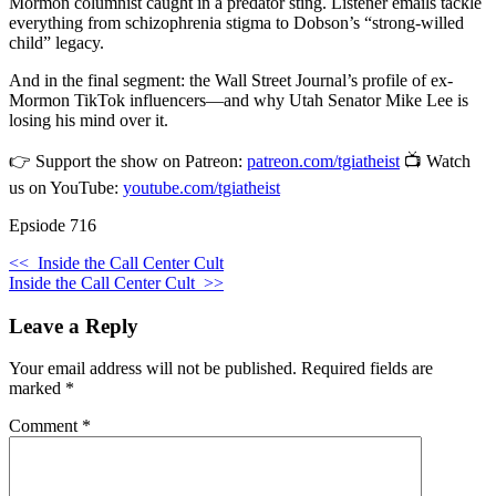
Mormon columnist caught in a predator sting. Listener emails tackle
everything from schizophrenia stigma to Dobson’s “strong-willed
child” legacy.
And in the final segment: the Wall Street Journal’s profile of ex-
Mormon TikTok influencers—and why Utah Senator Mike Lee is
losing his mind over it.
👉 Support the show on Patreon:
patreon.com/tgiatheist
📺 Watch
us on YouTube:
youtube.com/tgiatheist
Epsiode 716
<<
Inside the Call Center Cult
Inside the Call Center Cult
>>
Leave a Reply
Your email address will not be published.
Required fields are
marked
*
Comment
*