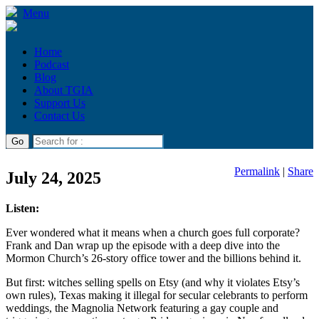
Menu
Home
Podcast
Blog
About TGIA
Support Us
Contact Us
Permalink
|
Share
July 24, 2025
Listen:
Ever wondered what it means when a church goes full corporate?
Frank and Dan wrap up the episode with a deep dive into the
Mormon Church’s 26-story office tower and the billions behind it.
But first: witches selling spells on Etsy (and why it violates Etsy’s
own rules), Texas making it illegal for secular celebrants to perform
weddings, the Magnolia Network featuring a gay couple and