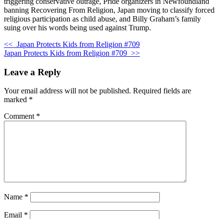
triggering conservative outrage, Pride organizers in Newfoundland
banning Recovering From Religion, Japan moving to classify forced
religious participation as child abuse, and Billy Graham’s family
suing over his words being used against Trump.
<<
Japan Protects Kids from Religion #709
Japan Protects Kids from Religion #709
>>
Leave a Reply
Your email address will not be published.
Required fields are
marked
*
Comment
*
Name
*
Email
*