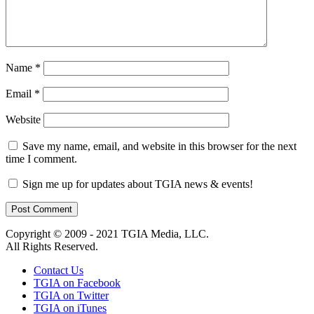
Name
*
Email
*
Website
Save my name, email, and website in this browser for the next
time I comment.
Sign me up for updates about TGIA news & events!
Copyright © 2009 - 2021 TGIA Media, LLC.
All Rights Reserved.
Contact Us
TGIA on Facebook
TGIA on Twitter
TGIA on iTunes