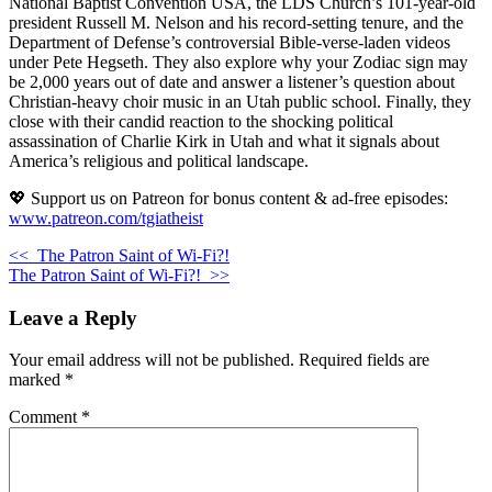
National Baptist Convention USA, the LDS Church’s 101-year-old
president Russell M. Nelson and his record-setting tenure, and the
Department of Defense’s controversial Bible-verse-laden videos
under Pete Hegseth. They also explore why your Zodiac sign may
be 2,000 years out of date and answer a listener’s question about
Christian-heavy choir music in an Utah public school. Finally, they
close with their candid reaction to the shocking political
assassination of Charlie Kirk in Utah and what it signals about
America’s religious and political landscape.
💖 Support us on Patreon for bonus content & ad-free episodes:
www.patreon.com/tgiatheist
<<
The Patron Saint of Wi-Fi?!
The Patron Saint of Wi-Fi?!
>>
Leave a Reply
Your email address will not be published.
Required fields are
marked
*
Comment
*