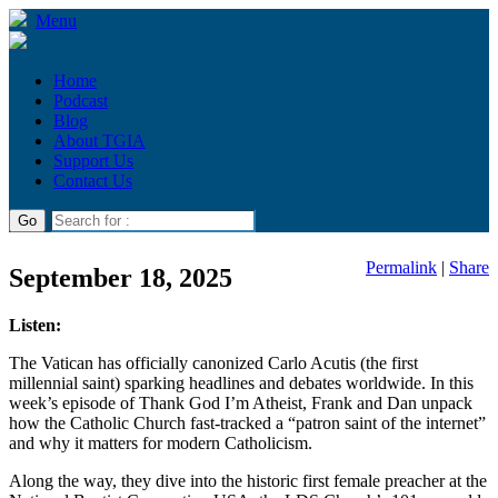
Menu
Home
Podcast
Blog
About TGIA
Support Us
Contact Us
Permalink
|
Share
September 18, 2025
Listen:
The Vatican has officially canonized Carlo Acutis (the first
millennial saint) sparking headlines and debates worldwide. In this
week’s episode of Thank God I’m Atheist, Frank and Dan unpack
how the Catholic Church fast-tracked a “patron saint of the internet”
and why it matters for modern Catholicism.
Along the way, they dive into the historic first female preacher at the