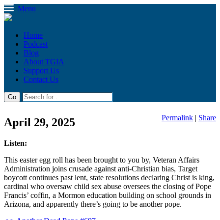
Menu
Home
Podcast
Blog
About TGIA
Support Us
Contact Us
Permalink
|
Share
April 29, 2025
Listen:
This easter egg roll has been brought to you by, Veteran Affairs
Administration joins crusade against anti-Christian bias, Target
boycott continues past lent, state resolutions declaring Christ is king,
cardinal who oversaw child sex abuse oversees the closing of Pope
Francis’ coffin, a Mormon education building on school grounds in
Arizona, and apparently there’s going to be another pope.