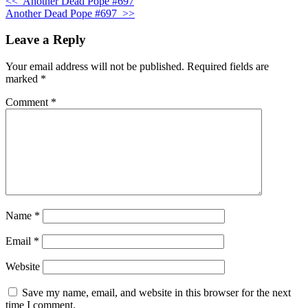
<<
Another Dead Pope #697
Another Dead Pope #697
>>
Leave a Reply
Your email address will not be published.
Required fields are
marked
*
Comment
*
Name
*
Email
*
Website
Save my name, email, and website in this browser for the next
time I comment.