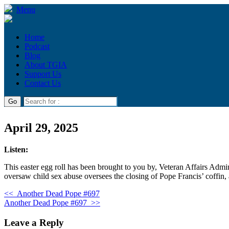
Menu
Home
Podcast
Blog
About TGIA
Support Us
Contact Us
April 29, 2025
Listen:
This easter egg roll has been brought to you by, Veteran Affairs Admini
oversaw child sex abuse oversees the closing of Pope Francis’ coffin
<<
Another Dead Pope #697
Another Dead Pope #697
>>
Leave a Reply