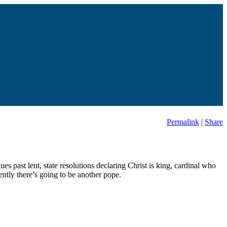
Permalink
|
Share
es past lent, state resolutions declaring Christ is king, cardinal who
ntly there’s going to be another pope.