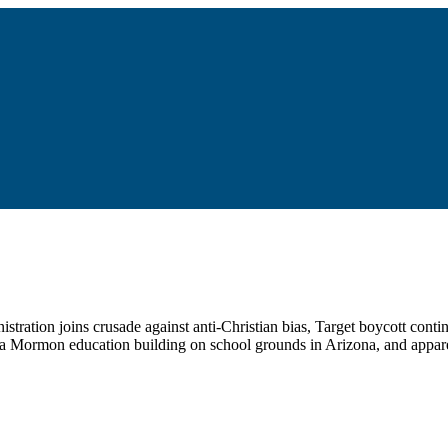
stration joins crusade against anti-Christian bias, Target boycott continu
, a Mormon education building on school grounds in Arizona, and appare