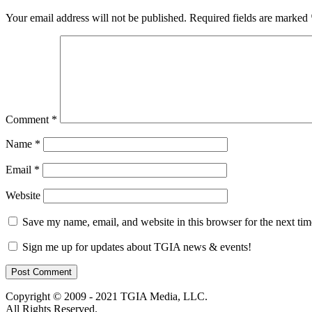
Your email address will not be published.
Required fields are marked
Comment
*
Name
*
Email
*
Website
Save my name, email, and website in this browser for the next ti
Sign me up for updates about TGIA news & events!
Copyright © 2009 - 2021 TGIA Media, LLC.
All Rights Reserved.