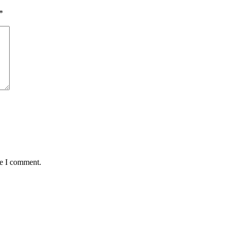
*
me I comment.