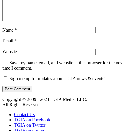
Name
*
Email
*
Website
Save my name, email, and website in this browser for the next
time I comment.
Sign me up for updates about TGIA news & events!
Copyright © 2009 - 2021 TGIA Media, LLC.
All Rights Reserved.
Contact Us
TGIA on Facebook
TGIA on Twitter
TGIA on iTunes