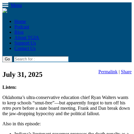
Menu
Home
Podcast
Blog
About TGIA
Support Us
Contact Us
Permalink
|
Share
July 31, 2025
Listen:
Oklahoma’s ultra-conservative education chief Ryan Walters wants
to keep schools “smut-free”—but apparently forgot to turn off his
retro porn
before a state board meeting. Frank and Dan break down
the jaw-dropping hypocrisy and the political fallout.
Also in this episode:
Indiana’s lieutenant governor proposes the death penalty as a