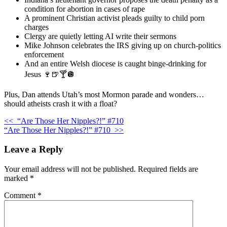
condition for abortion in cases of rape
A prominent Christian activist pleads guilty to child porn
charges
Clergy are quietly letting AI write their sermons
Mike Johnson celebrates the IRS giving up on church-politics
enforcement
And an entire Welsh diocese is caught binge-drinking for
Jesus 🍷🍺🍸🪩
Plus, Dan attends Utah’s most Mormon parade and wonders…
should atheists crash it with a float?
<<
“Are Those Her Nipples?!” #710
“Are Those Her Nipples?!” #710
>>
Leave a Reply
Your email address will not be published.
Required fields are
marked
*
Comment
*