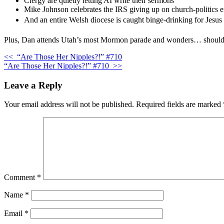
Clergy are quietly letting AI write their sermons
Mike Johnson celebrates the IRS giving up on church-politics 
And an entire Welsh diocese is caught binge-drinking for Jesu
Plus, Dan attends Utah’s most Mormon parade and wonders… should ath
<<
“Are Those Her Nipples?!” #710
“Are Those Her Nipples?!” #710
>>
Leave a Reply
Your email address will not be published.
Required fields are marked
Comment
*
Name
*
Email
*