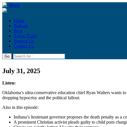
Menu
Home
Podcast
Blog
About TGIA
Support Us
Contact Us
July 31, 2025
Listen:
Oklahoma’s ultra-conservative education chief Ryan Walters wants to 
dropping hypocrisy and the political fallout.
Also in this episode:
Indiana’s lieutenant governor proposes the death penalty as a co
A prominent Christian activist pleads guilty to child porn charg