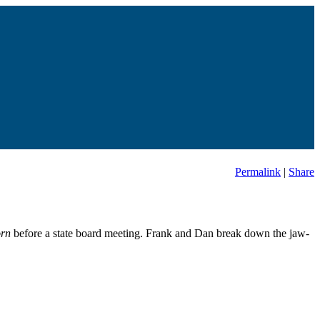
Permalink
|
Share
orn
before a state board meeting. Frank and Dan break down the jaw-