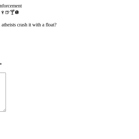
enforcement
s 🍷🍺🍸🪩
eists crash it with a float?
*