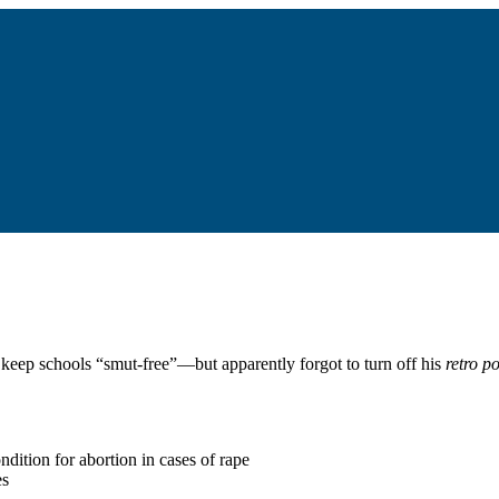
keep schools “smut-free”—but apparently forgot to turn off his
retro p
ndition for abortion in cases of rape
es