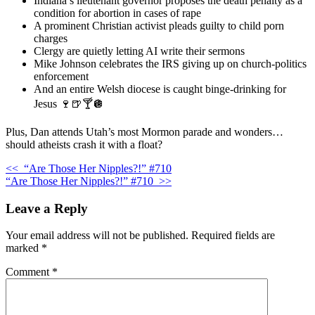
Indiana’s lieutenant governor proposes the death penalty as a
condition for abortion in cases of rape
A prominent Christian activist pleads guilty to child porn
charges
Clergy are quietly letting AI write their sermons
Mike Johnson celebrates the IRS giving up on church-politics
enforcement
And an entire Welsh diocese is caught binge-drinking for
Jesus 🍷🍺🍸🪩
Plus, Dan attends Utah’s most Mormon parade and wonders…
should atheists crash it with a float?
<<
“Are Those Her Nipples?!” #710
“Are Those Her Nipples?!” #710
>>
Leave a Reply
Your email address will not be published.
Required fields are
marked
*
Comment
*