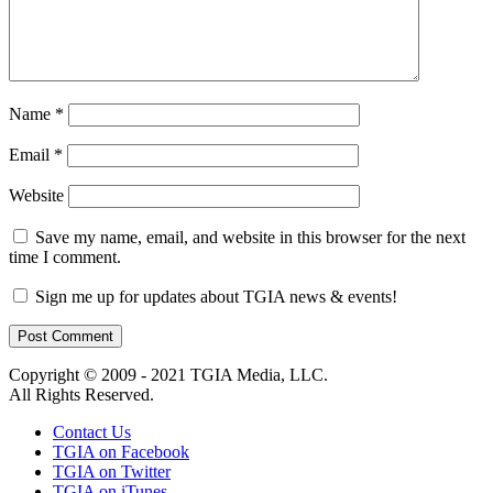
Name
*
Email
*
Website
Save my name, email, and website in this browser for the next
time I comment.
Sign me up for updates about TGIA news & events!
Copyright © 2009 - 2021 TGIA Media, LLC.
All Rights Reserved.
Contact Us
TGIA on Facebook
TGIA on Twitter
TGIA on iTunes