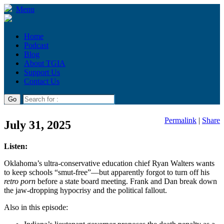
Menu
Home
Podcast
Blog
About TGIA
Support Us
Contact Us
Permalink
|
Share
July 31, 2025
Listen:
Oklahoma’s ultra-conservative education chief Ryan Walters wants
to keep schools “smut-free”—but apparently forgot to turn off his
retro porn
before a state board meeting. Frank and Dan break down
the jaw-dropping hypocrisy and the political fallout.
Also in this episode: