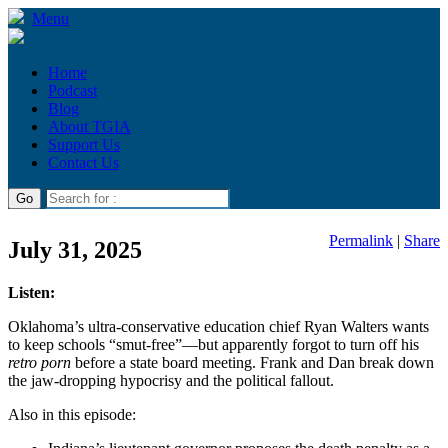
Menu
Home
Podcast
Blog
About TGIA
Support Us
Contact Us
Permalink
|
Share
July 31, 2025
Listen:
Oklahoma’s ultra-conservative education chief Ryan Walters wants
to keep schools “smut-free”—but apparently forgot to turn off his
retro porn
before a state board meeting. Frank and Dan break down
the jaw-dropping hypocrisy and the political fallout.
Also in this episode: