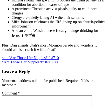
Indiana’s lieutenant governor proposes the death penalty as a
condition for abortion in cases of rape
A prominent Christian activist pleads guilty to child porn
charges
Clergy are quietly letting AI write their sermons
Mike Johnson celebrates the IRS giving up on church-politics
enforcement
And an entire Welsh diocese is caught binge-drinking for
Jesus 🍷🍺🍸🪩
Plus, Dan attends Utah’s most Mormon parade and wonders…
should atheists crash it with a float?
<<
“Are Those Her Nipples?!” #710
“Are Those Her Nipples?!” #710
>>
Leave a Reply
Your email address will not be published.
Required fields are
marked
*
Comment
*