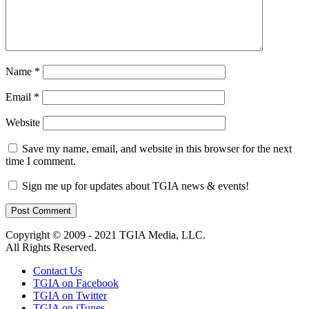
Name
*
Email
*
Website
Save my name, email, and website in this browser for the next
time I comment.
Sign me up for updates about TGIA news & events!
Copyright © 2009 - 2021 TGIA Media, LLC.
All Rights Reserved.
Contact Us
TGIA on Facebook
TGIA on Twitter
TGIA on iTunes