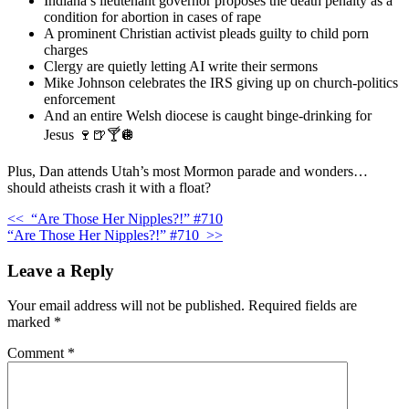
Indiana’s lieutenant governor proposes the death penalty as a
condition for abortion in cases of rape
A prominent Christian activist pleads guilty to child porn
charges
Clergy are quietly letting AI write their sermons
Mike Johnson celebrates the IRS giving up on church-politics
enforcement
And an entire Welsh diocese is caught binge-drinking for
Jesus 🍷🍺🍸🪩
Plus, Dan attends Utah’s most Mormon parade and wonders…
should atheists crash it with a float?
<<
“Are Those Her Nipples?!” #710
“Are Those Her Nipples?!” #710
>>
Leave a Reply
Your email address will not be published.
Required fields are
marked
*
Comment
*