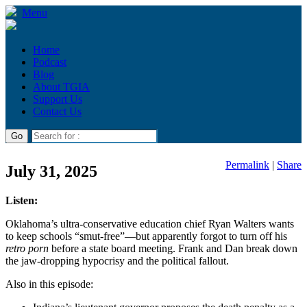
Menu
Home
Podcast
Blog
About TGIA
Support Us
Contact Us
Permalink
|
Share
July 31, 2025
Listen:
Oklahoma’s ultra-conservative education chief Ryan Walters wants
to keep schools “smut-free”—but apparently forgot to turn off his
retro porn
before a state board meeting. Frank and Dan break down
the jaw-dropping hypocrisy and the political fallout.
Also in this episode: