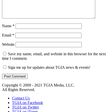
Name
*
Email
*
Website
Save my name, email, and website in this browser for the next
time I comment.
Sign me up for updates about TGIA news & events!
Copyright © 2009 - 2021 TGIA Media, LLC.
All Rights Reserved.
Contact Us
TGIA on Facebook
TGIA on Twitter
TGIA on iTunes