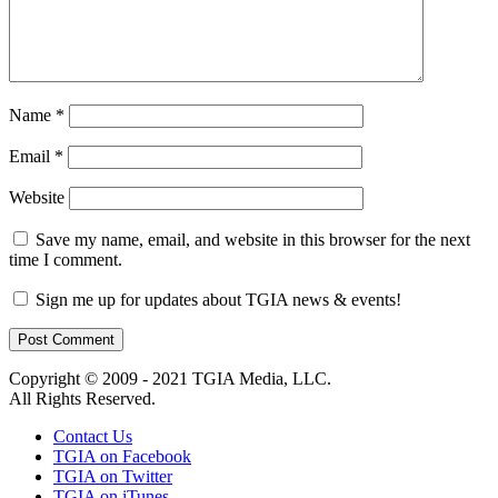
Name
*
Email
*
Website
Save my name, email, and website in this browser for the next
time I comment.
Sign me up for updates about TGIA news & events!
Copyright © 2009 - 2021 TGIA Media, LLC.
All Rights Reserved.
Contact Us
TGIA on Facebook
TGIA on Twitter
TGIA on iTunes