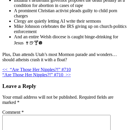
Indiana’s lieutenant governor proposes the death penalty as a
condition for abortion in cases of rape
A prominent Christian activist pleads guilty to child porn
charges
Clergy are quietly letting AI write their sermons
Mike Johnson celebrates the IRS giving up on church-politics
enforcement
And an entire Welsh diocese is caught binge-drinking for
Jesus 🍷🍺🍸🪩
Plus, Dan attends Utah’s most Mormon parade and wonders…
should atheists crash it with a float?
<<
“Are Those Her Nipples?!” #710
“Are Those Her Nipples?!” #710
>>
Leave a Reply
Your email address will not be published.
Required fields are
marked
*
Comment
*