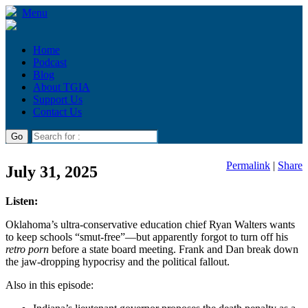
Menu
Home
Podcast
Blog
About TGIA
Support Us
Contact Us
Permalink
|
Share
July 31, 2025
Listen:
Oklahoma’s ultra-conservative education chief Ryan Walters wants
to keep schools “smut-free”—but apparently forgot to turn off his
retro porn
before a state board meeting. Frank and Dan break down
the jaw-dropping hypocrisy and the political fallout.
Also in this episode: