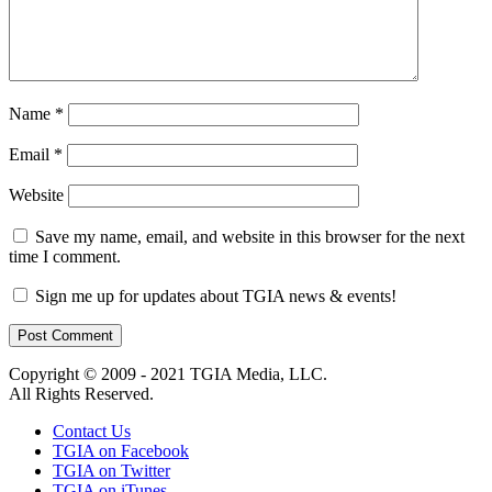
Name
*
Email
*
Website
Save my name, email, and website in this browser for the next
time I comment.
Sign me up for updates about TGIA news & events!
Copyright © 2009 - 2021 TGIA Media, LLC.
All Rights Reserved.
Contact Us
TGIA on Facebook
TGIA on Twitter
TGIA on iTunes