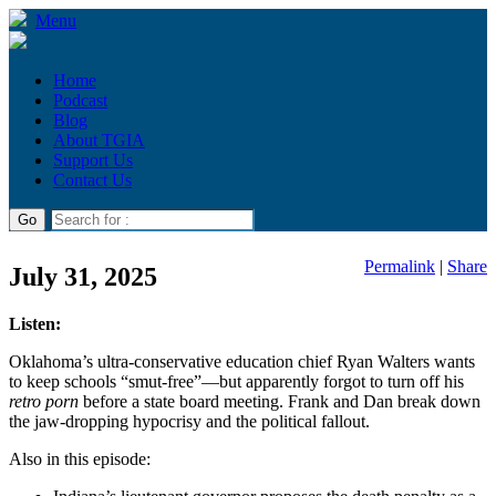
Menu
Home
Podcast
Blog
About TGIA
Support Us
Contact Us
Permalink
|
Share
July 31, 2025
Listen:
Oklahoma’s ultra-conservative education chief Ryan Walters wants
to keep schools “smut-free”—but apparently forgot to turn off his
retro porn
before a state board meeting. Frank and Dan break down
the jaw-dropping hypocrisy and the political fallout.
Also in this episode: