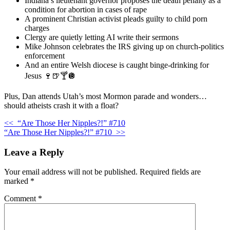
Indiana’s lieutenant governor proposes the death penalty as a
condition for abortion in cases of rape
A prominent Christian activist pleads guilty to child porn
charges
Clergy are quietly letting AI write their sermons
Mike Johnson celebrates the IRS giving up on church-politics
enforcement
And an entire Welsh diocese is caught binge-drinking for
Jesus 🍷🍺🍸🪩
Plus, Dan attends Utah’s most Mormon parade and wonders…
should atheists crash it with a float?
<<
“Are Those Her Nipples?!” #710
“Are Those Her Nipples?!” #710
>>
Leave a Reply
Your email address will not be published.
Required fields are
marked
*
Comment
*