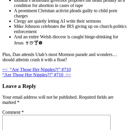
Indiana’s lieutenant governor proposes the death penalty as a
condition for abortion in cases of rape
A prominent Christian activist pleads guilty to child porn
charges
Clergy are quietly letting AI write their sermons
Mike Johnson celebrates the IRS giving up on church-politics
enforcement
And an entire Welsh diocese is caught binge-drinking for
Jesus 🍷🍺🍸🪩
Plus, Dan attends Utah’s most Mormon parade and wonders…
should atheists crash it with a float?
<<
“Are Those Her Nipples?!” #710
“Are Those Her Nipples?!” #710
>>
Leave a Reply
Your email address will not be published.
Required fields are
marked
*
Comment
*