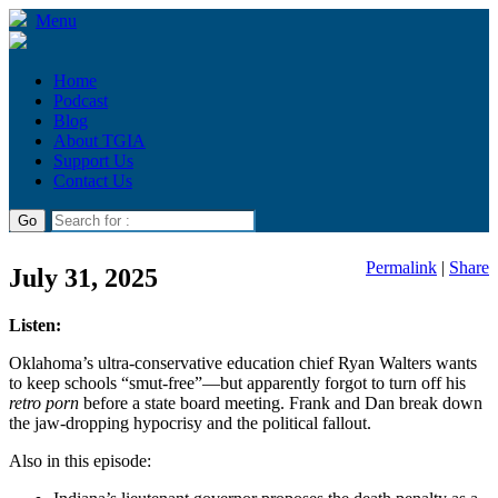
Menu
Home
Podcast
Blog
About TGIA
Support Us
Contact Us
Permalink
|
Share
July 31, 2025
Listen:
Oklahoma’s ultra-conservative education chief Ryan Walters wants
to keep schools “smut-free”—but apparently forgot to turn off his
retro porn
before a state board meeting. Frank and Dan break down
the jaw-dropping hypocrisy and the political fallout.
Also in this episode: