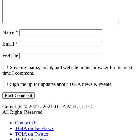
Name
*
Email
*
Website
Save my name, email, and website in this browser for the next
time I comment.
Sign me up for updates about TGIA news & events!
Copyright © 2009 - 2021 TGIA Media, LLC.
All Rights Reserved.
Contact Us
TGIA on Facebook
TGIA on Twitter
TGIA on iTunes