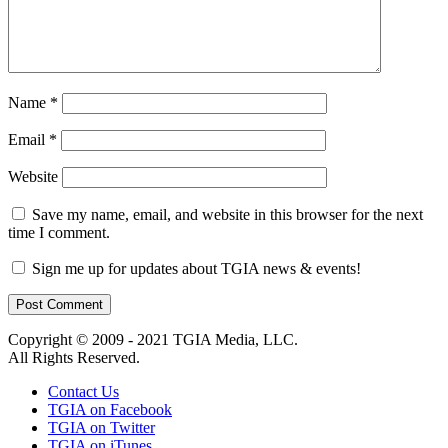
Name
*
Email
*
Website
Save my name, email, and website in this browser for the next
time I comment.
Sign me up for updates about TGIA news & events!
Copyright © 2009 - 2021 TGIA Media, LLC.
All Rights Reserved.
Contact Us
TGIA on Facebook
TGIA on Twitter
TGIA on iTunes