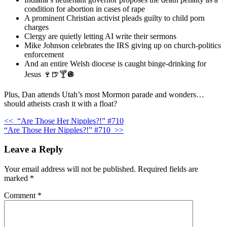
condition for abortion in cases of rape
A prominent Christian activist pleads guilty to child porn
charges
Clergy are quietly letting AI write their sermons
Mike Johnson celebrates the IRS giving up on church-politics
enforcement
And an entire Welsh diocese is caught binge-drinking for
Jesus 🍷🍺🍸🪩
Plus, Dan attends Utah’s most Mormon parade and wonders…
should atheists crash it with a float?
<<
“Are Those Her Nipples?!” #710
“Are Those Her Nipples?!” #710
>>
Leave a Reply
Your email address will not be published.
Required fields are
marked
*
Comment
*