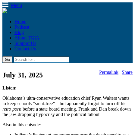
Menu
Home
Podcast
Blog
About TGIA
Support Us
Contact Us
Permalink
|
Share
July 31, 2025
Listen:
Oklahoma’s ultra-conservative education chief Ryan Walters wants
to keep schools “smut-free”—but apparently forgot to turn off his
retro porn
before a state board meeting. Frank and Dan break down
the jaw-dropping hypocrisy and the political fallout.
Also in this episode:
Indiana’s lieutenant governor proposes the death penalty as a