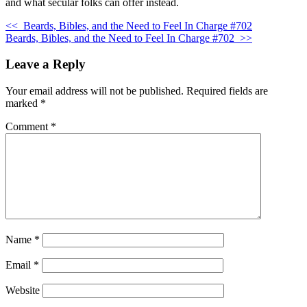
and what secular folks can offer instead.
<<
Beards, Bibles, and the Need to Feel In Charge #702
Beards, Bibles, and the Need to Feel In Charge #702
>>
Leave a Reply
Your email address will not be published.
Required fields are
marked
*
Comment
*
Name
*
Email
*
Website