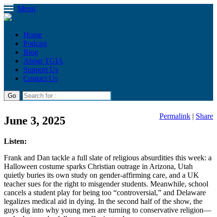
Menu
Home
Podcast
Blog
About TGIA
Support Us
Contact Us
Permalink
|
Share
June 3, 2025
Listen:
Frank and Dan tackle a full slate of religious absurdities this week: a
Halloween costume sparks Christian outrage in Arizona, Utah
quietly buries its own study on gender-affirming care, and a UK
teacher sues for the right to misgender students. Meanwhile, school
cancels a student play for being too “controversial,” and Delaware
legalizes medical aid in dying. In the second half of the show, the
guys dig into why young men are turning to conservative religion—