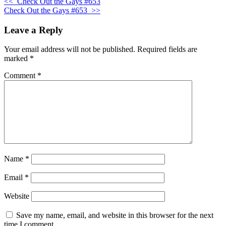
<<
Check Out the Gays #653
Check Out the Gays #653
>>
Leave a Reply
Your email address will not be published.
Required fields are
marked
*
Comment
*
Name
*
Email
*
Website
Save my name, email, and website in this browser for the next
time I comment.