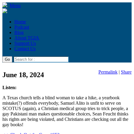
Menu
Home
Podcast
Blog
About TGIA
Support Us
Contact Us
Permalink
|
Share
June 18, 2024
Listen:
A Texas church tells a blind woman to take a hike, a yearbook
mistake(?) offends everybody, Samuel Alito is unfit to serve on
SCOTUS (again), a Christian medical group tries to trick people, a
gay Pakistani man makes questionable choices, Sean Feucht thinks
his rights are being violated, and Christians are checking out all the
gay books!