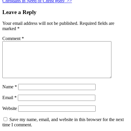
Christians in Need of Christ #689
>>
Leave a Reply
Your email address will not be published.
Required fields are
marked
*
Comment
*
Name
*
Email
*
Website
Save my name, email, and website in this browser for the next
time I comment.