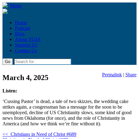
Menu
Home
Podcast
Blog
About TGIA
Support Us
Contact Us
Permalink
|
Share
March 4, 2025
Listen:
‘Cussing Pastor’ is dead, a tale of two skizzes, the wedding cake
strikes again, a congressman has a message for the soon to be
unemployed, decline of US Christianity slows, some kind of good
news from Oklahoma (for once), and the role of Christianity in
America (and how we think we’re fine without it).
<<
Christians in Need of Christ #689