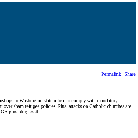
Permalink
|
Share
c bishops in Washington state refuse to comply with mandatory
nt over sham refugee policies. Plus, attacks on Catholic churches are
 MAGA punching booth.