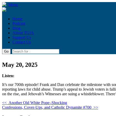
Menu
Home
Podcast
Blog
About TGIA
Support Us
Contact Us
May 20, 2025
Listen:
It’s our 700th episode! Frank and Dan celebrate the milestone with so
reporting laws for child abuse. Trump’s appeal to Jewish voters is fal
on the rise, and Jehovah’s Witnesses are suing a whistleblower. Ther
<<
Another Old White Pope–Shocking
Confessions, Cover-Ups, and Catholic Dynamite #700
>>