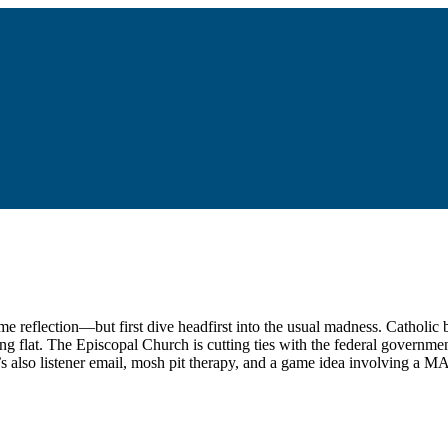
me reflection—but first dive headfirst into the usual madness. Catholi
ling flat. The Episcopal Church is cutting ties with the federal governme
e’s also listener email, mosh pit therapy, and a game idea involving a