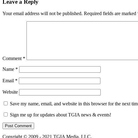
Leave a Reply
Your email address will not be published.
Required fields are marked
Comment
*
Name
*
Email
*
Website
Save my name, email, and website in this browser for the next ti
Sign me up for updates about TGIA news & events!
Copyright © 2009 - 2021 TGIA Media, LLC.