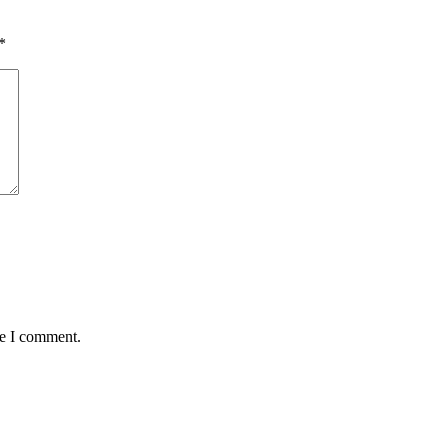
*
me I comment.