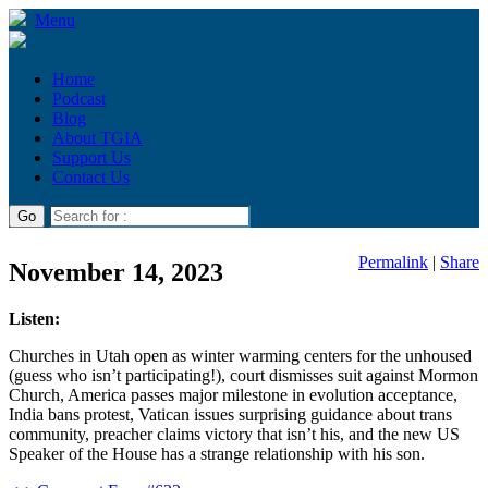
Menu
Home
Podcast
Blog
About TGIA
Support Us
Contact Us
Permalink
|
Share
November 14, 2023
Listen:
Churches in Utah open as winter warming centers for the unhoused
(guess who isn’t participating!), court dismisses suit against Mormon
Church, America passes major milestone in evolution acceptance,
India bans protest, Vatican issues surprising guidance about trans
community, preacher claims victory that isn’t his, and the new US
Speaker of the House has a strange relationship with his son.