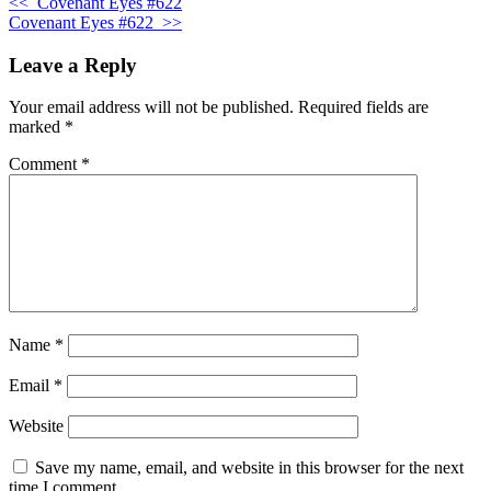
<<
Covenant Eyes #622
Covenant Eyes #622
>>
Leave a Reply
Your email address will not be published.
Required fields are
marked
*
Comment
*
Name
*
Email
*
Website
Save my name, email, and website in this browser for the next
time I comment.