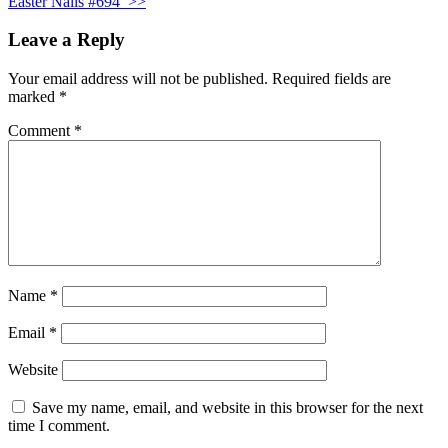
Easter Nails #694
>>
Leave a Reply
Your email address will not be published.
Required fields are
marked
*
Comment
*
Name
*
Email
*
Website
Save my name, email, and website in this browser for the next
time I comment.