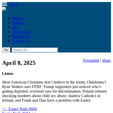
Menu
Home
Podcast
Blog
About TGIA
Support Us
Contact Us
Permalink
|
Share
April 8, 2025
Listen:
Most American Christians don’t believe in the trinity, Oklahoma’s
Ryan Walters sues FFRF, Trump supporters just noticed who’s
getting deported, reverend sues for discrimination, Poland releases
shocking numbers about child sex abuse, shadow Catholics in
Ireland, and Frank and Dan have a problem with Easter.
<<
Easter Nails #694