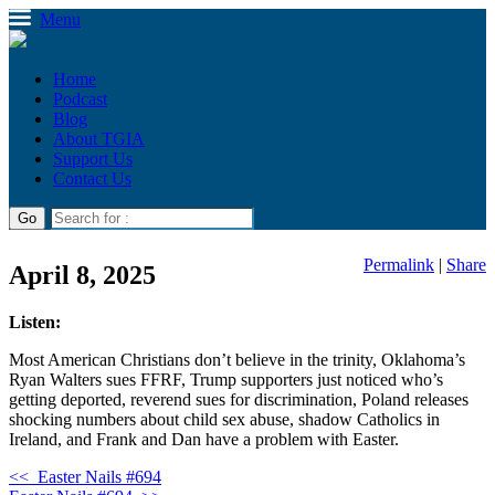
Menu
Home
Podcast
Blog
About TGIA
Support Us
Contact Us
Permalink
|
Share
April 8, 2025
Listen:
Most American Christians don’t believe in the trinity, Oklahoma’s
Ryan Walters sues FFRF, Trump supporters just noticed who’s
getting deported, reverend sues for discrimination, Poland releases
shocking numbers about child sex abuse, shadow Catholics in
Ireland, and Frank and Dan have a problem with Easter.
<<
Easter Nails #694