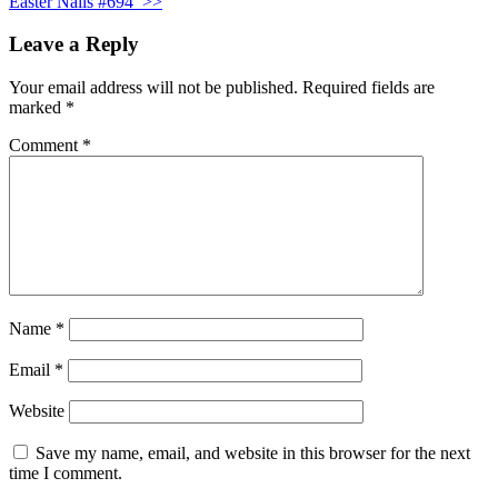
Easter Nails #694
>>
Leave a Reply
Your email address will not be published.
Required fields are
marked
*
Comment
*
Name
*
Email
*
Website
Save my name, email, and website in this browser for the next
time I comment.