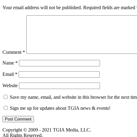
Your email address will not be published.
Required fields are marked
Comment
*
Name
*
Email
*
Website
Save my name, email, and website in this browser for the next ti
Sign me up for updates about TGIA news & events!
Copyright © 2009 - 2021 TGIA Media, LLC.
All Rights Reserved.