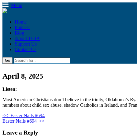
Menu
Home
Podcast
Blog
About TGIA
Support Us
Contact Us
April 8, 2025
Listen:
Most American Christians don’t believe in the trinity, Oklahoma’s Ry
numbers about child sex abuse, shadow Catholics in Ireland, and Fra
<<
Easter Nails #694
Easter Nails #694
>>
Leave a Reply