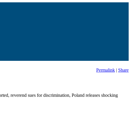
Permalink
|
Share
rted, reverend sues for discrimination, Poland releases shocking