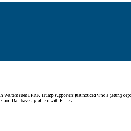
an Walters sues FFRF, Trump supporters just noticed who’s getting depo
nk and Dan have a problem with Easter.