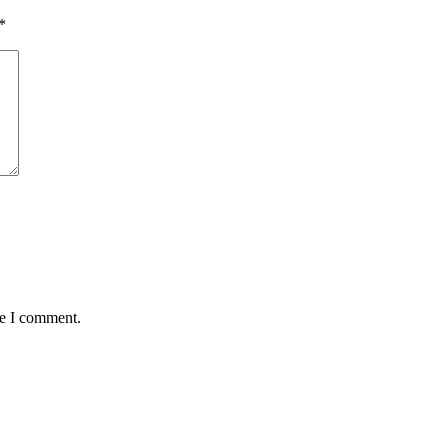
*
me I comment.