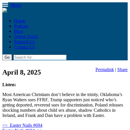
Menu
Home
Podcast
Blog
About TGIA
Support Us
Contact Us
Permalink
|
Share
April 8, 2025
Listen:
Most American Christians don’t believe in the trinity, Oklahoma’s
Ryan Walters sues FFRF, Trump supporters just noticed who’s
getting deported, reverend sues for discrimination, Poland releases
shocking numbers about child sex abuse, shadow Catholics in
Ireland, and Frank and Dan have a problem with Easter.
<<
Easter Nails #694