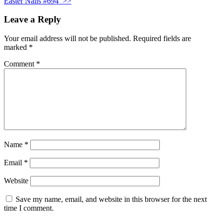
Easter Nails #694
>>
Leave a Reply
Your email address will not be published.
Required fields are
marked
*
Comment
*
Name
*
Email
*
Website
Save my name, email, and website in this browser for the next
time I comment.