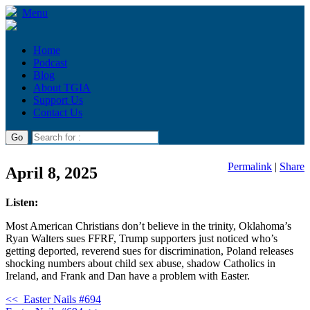
Menu
Home
Podcast
Blog
About TGIA
Support Us
Contact Us
Permalink
|
Share
April 8, 2025
Listen:
Most American Christians don’t believe in the trinity, Oklahoma’s
Ryan Walters sues FFRF, Trump supporters just noticed who’s
getting deported, reverend sues for discrimination, Poland releases
shocking numbers about child sex abuse, shadow Catholics in
Ireland, and Frank and Dan have a problem with Easter.
<<
Easter Nails #694