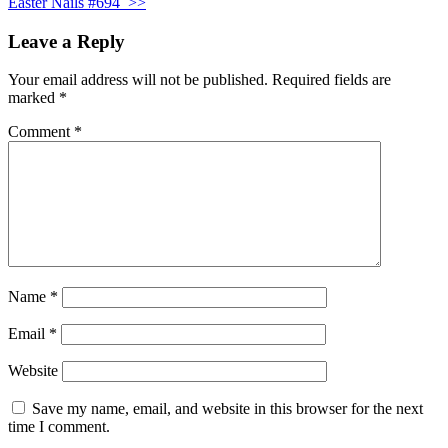
Easter Nails #694
>>
Leave a Reply
Your email address will not be published.
Required fields are
marked
*
Comment
*
Name
*
Email
*
Website
Save my name, email, and website in this browser for the next
time I comment.