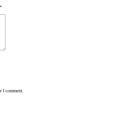
*
me I comment.