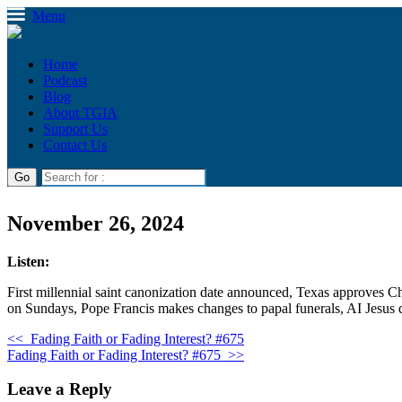
Menu
Home
Podcast
Blog
About TGIA
Support Us
Contact Us
November 26, 2024
Listen:
First millennial saint canonization date announced, Texas approves Ch
on Sundays, Pope Francis makes changes to papal funerals, AI Jesus d
<<
Fading Faith or Fading Interest? #675
Fading Faith or Fading Interest? #675
>>
Leave a Reply