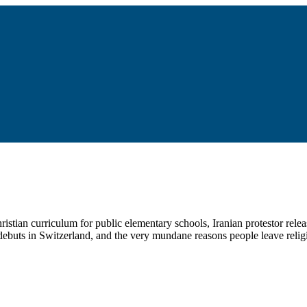
ristian curriculum for public elementary schools, Iranian protestor re
ebuts in Switzerland, and the very mundane reasons people leave relig