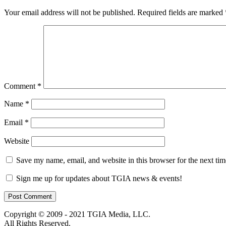
Your email address will not be published.
Required fields are marked
Comment
*
Name
*
Email
*
Website
Save my name, email, and website in this browser for the next ti
Sign me up for updates about TGIA news & events!
Copyright © 2009 - 2021 TGIA Media, LLC.
All Rights Reserved.