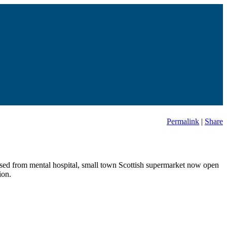
Permalink
|
Share
leased from mental hospital, small town Scottish supermarket now open
ion.