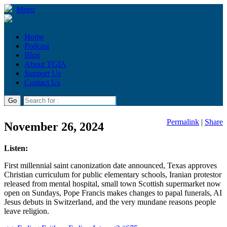
Menu
Home
Podcast
Blog
About TGIA
Support Us
Contact Us
Permalink
|
Share
November 26, 2024
Listen:
First millennial saint canonization date announced, Texas approves
Christian curriculum for public elementary schools, Iranian protestor
released from mental hospital, small town Scottish supermarket now
open on Sundays, Pope Francis makes changes to papal funerals, AI
Jesus debuts in Switzerland, and the very mundane reasons people
leave religion.