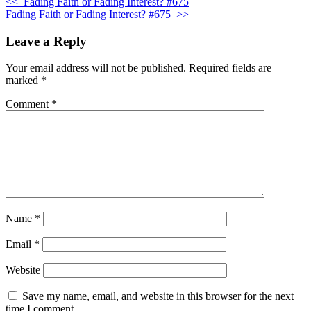
<<
Fading Faith or Fading Interest? #675
Fading Faith or Fading Interest? #675
>>
Leave a Reply
Your email address will not be published.
Required fields are
marked
*
Comment
*
Name
*
Email
*
Website
Save my name, email, and website in this browser for the next
time I comment.