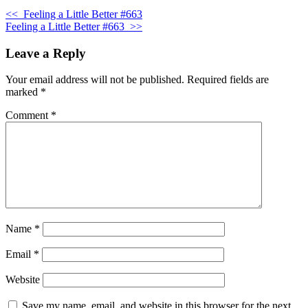
<<
Feeling a Little Better #663
Feeling a Little Better #663
>>
Leave a Reply
Your email address will not be published.
Required fields are
marked
*
Comment
*
Name
*
Email
*
Website
Save my name, email, and website in this browser for the next