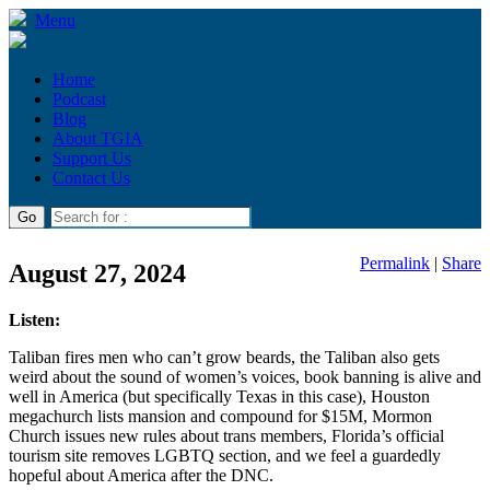
Menu
Home
Podcast
Blog
About TGIA
Support Us
Contact Us
Permalink
|
Share
August 27, 2024
Listen:
Taliban fires men who can’t grow beards, the Taliban also gets
weird about the sound of women’s voices, book banning is alive and
well in America (but specifically Texas in this case), Houston
megachurch lists mansion and compound for $15M, Mormon
Church issues new rules about trans members, Florida’s official
tourism site removes LGBTQ section, and we feel a guardedly
hopeful about America after the DNC.