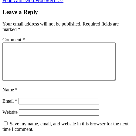
Food Guru Woo-Woo #681
>>
Leave a Reply
Your email address will not be published.
Required fields are
marked
*
Comment
*
Name
*
Email
*
Website
Save my name, email, and website in this browser for the next
time I comment.