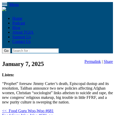
Menu
Home
Podcast
Blog
About TGIA
Support Us
Contact Us
Permalink
|
Share
January 7, 2025
Listen:
“Prophet” foresaw Jimmy Carter’s death, Episcopal dustup and its
resolution, Taliban announce two new policies affecting Afghan
women, Christian “sociologist” links atheism to suicide and rape, the
new congress’ religious makeup, big trouble in little FFRF, and a
new purity culture is sweeping the nation.
<<
Food Guru Woo-Woo #681