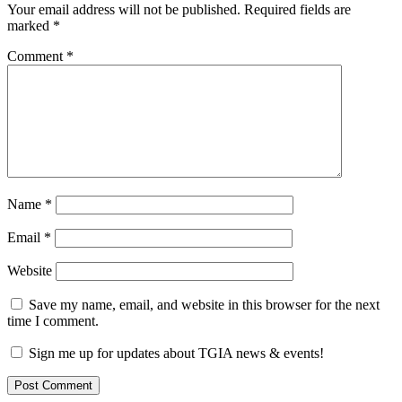
Your email address will not be published.
Required fields are
marked
*
Comment
*
Name
*
Email
*
Website
Save my name, email, and website in this browser for the next
time I comment.
Sign me up for updates about TGIA news & events!