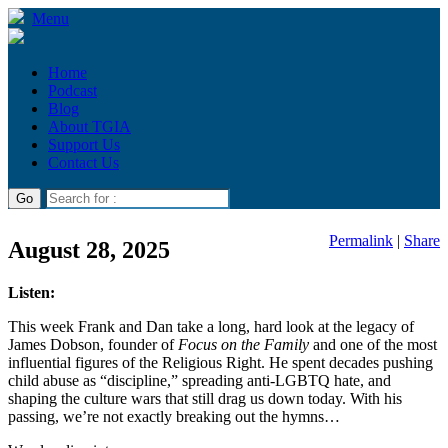
Menu
Home
Podcast
Blog
About TGIA
Support Us
Contact Us
Permalink
|
Share
August 28, 2025
Listen:
This week Frank and Dan take a long, hard look at the legacy of
James Dobson, founder of
Focus on the Family
and one of the most
influential figures of the Religious Right. He spent decades pushing
child abuse as “discipline,” spreading anti-LGBTQ hate, and
shaping the culture wars that still drag us down today. With his
passing, we’re not exactly breaking out the hymns…