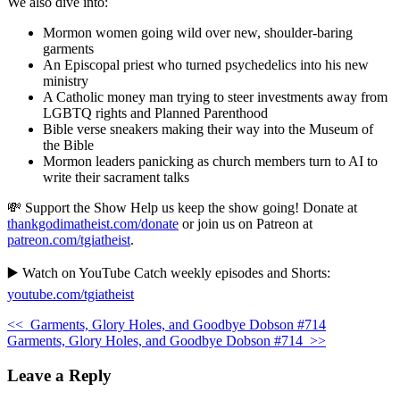
We also dive into:
Mormon women going wild over new, shoulder-baring
garments
An Episcopal priest who turned psychedelics into his new
ministry
A Catholic money man trying to steer investments away from
LGBTQ rights and Planned Parenthood
Bible verse sneakers making their way into the Museum of
the Bible
Mormon leaders panicking as church members turn to AI to
write their sacrament talks
💸 Support the Show Help us keep the show going! Donate at
thankgodimatheist.com/donate
or join us on Patreon at
patreon.com/tgiatheist
.
▶️ Watch on YouTube Catch weekly episodes and Shorts:
youtube.com/tgiatheist
<<
Garments, Glory Holes, and Goodbye Dobson #714
Garments, Glory Holes, and Goodbye Dobson #714
>>
Leave a Reply