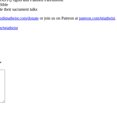
Bible
e their sacrament talks
odimatheist.com/donate
or join us on Patreon at
patreon.com/tgiatheist
.
/tgiatheist
*