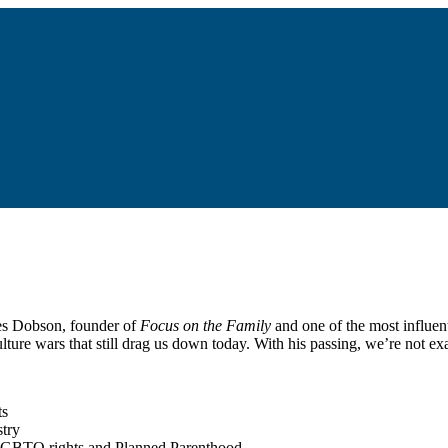
mes Dobson, founder of
Focus on the Family
and one of the most influent
lture wars that still drag us down today. With his passing, we’re not 
ts
stry
 LGBTQ rights and Planned Parenthood