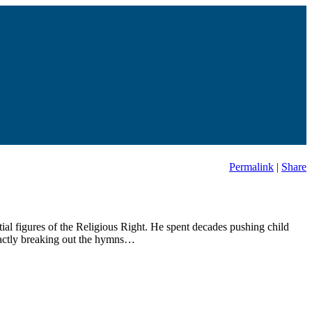
Permalink
|
Share
ial figures of the Religious Right. He spent decades pushing child
exactly breaking out the hymns…