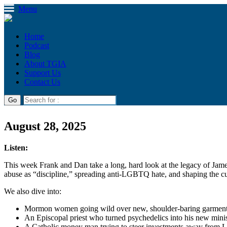
Menu
Home
Podcast
Blog
About TGIA
Support Us
Contact Us
August 28, 2025
Listen:
This week Frank and Dan take a long, hard look at the legacy of Ja
abuse as “discipline,” spreading anti-LGBTQ hate, and shaping the cu
We also dive into:
Mormon women going wild over new, shoulder-baring garmen
An Episcopal priest who turned psychedelics into his new mini
A Catholic money man trying to steer investments away from