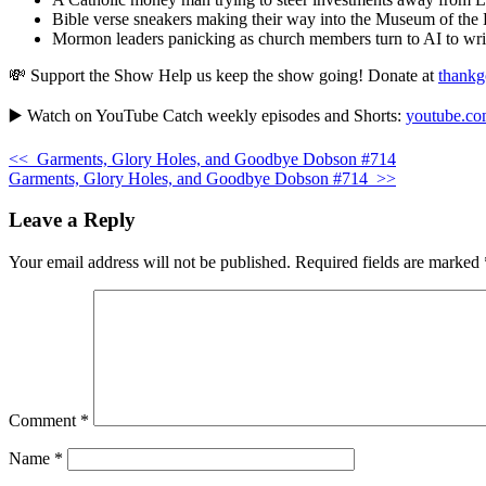
Bible verse sneakers making their way into the Museum of the 
Mormon leaders panicking as church members turn to AI to writ
💸 Support the Show Help us keep the show going! Donate at
thankg
▶️ Watch on YouTube Catch weekly episodes and Shorts:
youtube.com
<<
Garments, Glory Holes, and Goodbye Dobson #714
Garments, Glory Holes, and Goodbye Dobson #714
>>
Leave a Reply
Your email address will not be published.
Required fields are marked
Comment
*
Name
*