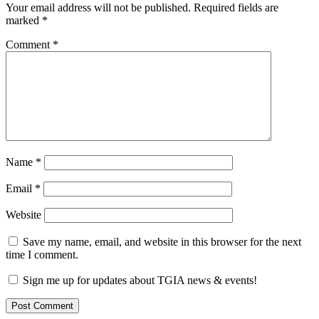
Your email address will not be published.
Required fields are
marked
*
Comment
*
Name
*
Email
*
Website
Save my name, email, and website in this browser for the next
time I comment.
Sign me up for updates about TGIA news & events!