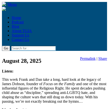
Menu
Home
Podcast
Blog
About TGIA
Support Us
Contact Us
Permalink
|
Share
August 28, 2025
Listen:
This week Frank and Dan take a long, hard look at the legacy of
James Dobson, founder of
Focus on the Family
and one of the most
influential figures of the Religious Right. He spent decades pushing
child abuse as “discipline,” spreading anti-LGBTQ hate, and
shaping the culture wars that still drag us down today. With his
passing, we’re not exactly breaking out the hymns…