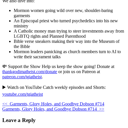
We also dive into:
Mormon women going wild over new, shoulder-baring
garments
An Episcopal priest who turned psychedelics into his new
ministry
A Catholic money man trying to steer investments away from
LGBTQ rights and Planned Parenthood
Bible verse sneakers making their way into the Museum of
the Bible
Mormon leaders panicking as church members turn to AI to
write their sacrament talks
💸 Support the Show Help us keep the show going! Donate at
thankgodimatheist.com/donate
or join us on Patreon at
patreon.com/tgiatheist
.
▶️ Watch on YouTube Catch weekly episodes and Shorts:
youtube.com/tgiatheist
<<
Garments, Glory Holes, and Goodbye Dobson #714
Garments, Glory Holes, and Goodbye Dobson #714
>>
Leave a Reply