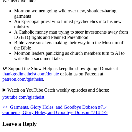
We also dive into:
Mormon women going wild over new, shoulder-baring
garments
An Episcopal priest who turned psychedelics into his new
ministry
A Catholic money man trying to steer investments away from
LGBTQ rights and Planned Parenthood
Bible verse sneakers making their way into the Museum of
the Bible
Mormon leaders panicking as church members turn to AI to
write their sacrament talks
💸 Support the Show Help us keep the show going! Donate at
thankgodimatheist.com/donate
or join us on Patreon at
patreon.com/tgiatheist
.
▶️ Watch on YouTube Catch weekly episodes and Shorts:
youtube.com/tgiatheist
<<
Garments, Glory Holes, and Goodbye Dobson #714
Garments, Glory Holes, and Goodbye Dobson #714
>>
Leave a Reply