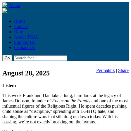
Menu
Home
Podcast
Blog
About TGIA
Support Us
Contact Us
Permalink
|
Share
August 28, 2025
Listen:
This week Frank and Dan take a long, hard look at the legacy of
James Dobson, founder of
Focus on the Family
and one of the most
influential figures of the Religious Right. He spent decades pushing
child abuse as “discipline,” spreading anti-LGBTQ hate, and
shaping the culture wars that still drag us down today. With his
passing, we’re not exactly breaking out the hymns…