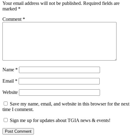
Your email address will not be published.
Required fields are
marked
*
Comment
*
Name
*
Email
*
Website
Save my name, email, and website in this browser for the next
time I comment.
Sign me up for updates about TGIA news & events!