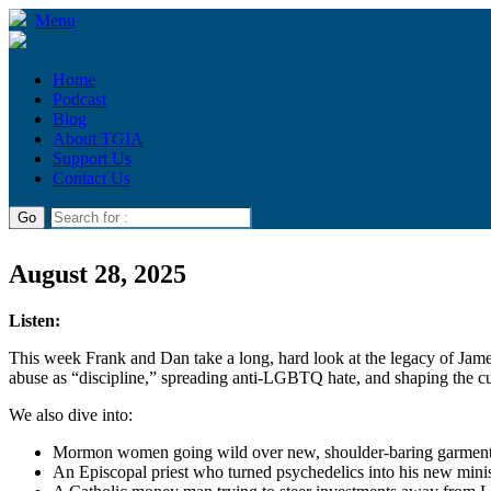
Menu
Home
Podcast
Blog
About TGIA
Support Us
Contact Us
August 28, 2025
Listen:
This week Frank and Dan take a long, hard look at the legacy of Ja
abuse as “discipline,” spreading anti-LGBTQ hate, and shaping the cu
We also dive into:
Mormon women going wild over new, shoulder-baring garmen
An Episcopal priest who turned psychedelics into his new mini