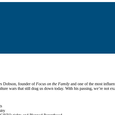
mes Dobson, founder of
Focus on the Family
and one of the most influent
lture wars that still drag us down today. With his passing, we’re not 
ts
stry