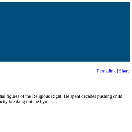
Permalink
|
Share
ial figures of the Religious Right. He spent decades pushing child
exactly breaking out the hymns…