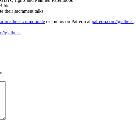
 LGBTQ rights and Planned Parenthood
Bible
e their sacrament talks
odimatheist.com/donate
or join us on Patreon at
patreon.com/tgiatheist
.
/tgiatheist
*