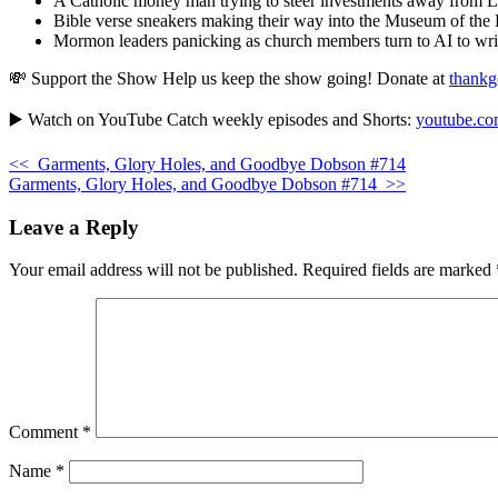
A Catholic money man trying to steer investments away from
Bible verse sneakers making their way into the Museum of the 
Mormon leaders panicking as church members turn to AI to writ
💸 Support the Show Help us keep the show going! Donate at
thankg
▶️ Watch on YouTube Catch weekly episodes and Shorts:
youtube.com
<<
Garments, Glory Holes, and Goodbye Dobson #714
Garments, Glory Holes, and Goodbye Dobson #714
>>
Leave a Reply
Your email address will not be published.
Required fields are marked
Comment
*
Name
*