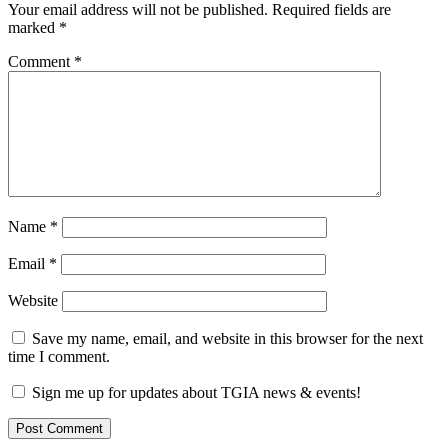
Your email address will not be published.
Required fields are
marked
*
Comment
*
Name
*
Email
*
Website
Save my name, email, and website in this browser for the next
time I comment.
Sign me up for updates about TGIA news & events!