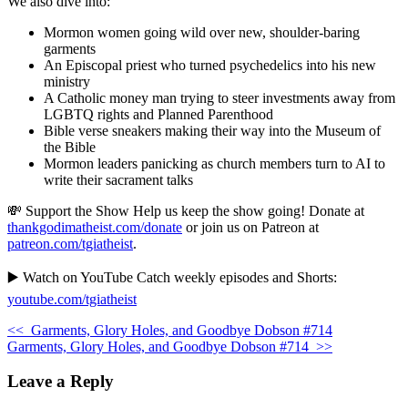
We also dive into:
Mormon women going wild over new, shoulder-baring
garments
An Episcopal priest who turned psychedelics into his new
ministry
A Catholic money man trying to steer investments away from
LGBTQ rights and Planned Parenthood
Bible verse sneakers making their way into the Museum of
the Bible
Mormon leaders panicking as church members turn to AI to
write their sacrament talks
💸 Support the Show Help us keep the show going! Donate at
thankgodimatheist.com/donate
or join us on Patreon at
patreon.com/tgiatheist
.
▶️ Watch on YouTube Catch weekly episodes and Shorts:
youtube.com/tgiatheist
<<
Garments, Glory Holes, and Goodbye Dobson #714
Garments, Glory Holes, and Goodbye Dobson #714
>>
Leave a Reply