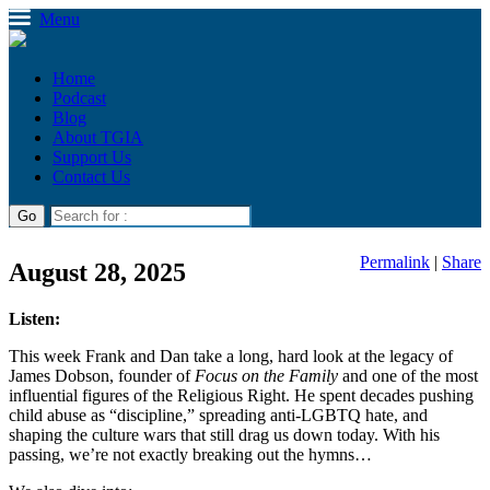
Menu
Home
Podcast
Blog
About TGIA
Support Us
Contact Us
Permalink
|
Share
August 28, 2025
Listen:
This week Frank and Dan take a long, hard look at the legacy of
James Dobson, founder of
Focus on the Family
and one of the most
influential figures of the Religious Right. He spent decades pushing
child abuse as “discipline,” spreading anti-LGBTQ hate, and
shaping the culture wars that still drag us down today. With his
passing, we’re not exactly breaking out the hymns…