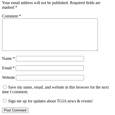
Your email address will not be published.
Required fields are
marked
*
Comment
*
Name
*
Email
*
Website
Save my name, email, and website in this browser for the next
time I comment.
Sign me up for updates about TGIA news & events!