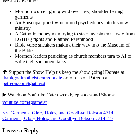
We also dive into:
Mormon women going wild over new, shoulder-baring
garments
An Episcopal priest who turned psychedelics into his new
ministry
A Catholic money man trying to steer investments away from
LGBTQ rights and Planned Parenthood
Bible verse sneakers making their way into the Museum of
the Bible
Mormon leaders panicking as church members turn to AI to
write their sacrament talks
💸 Support the Show Help us keep the show going! Donate at
thankgodimatheist.com/donate
or join us on Patreon at
patreon.com/tgiatheist
.
▶️ Watch on YouTube Catch weekly episodes and Shorts:
youtube.com/tgiatheist
<<
Garments, Glory Holes, and Goodbye Dobson #714
Garments, Glory Holes, and Goodbye Dobson #714
>>
Leave a Reply