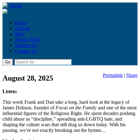
Menu
Home
Podcast
Blog
About TGIA
Support Us
Contact Us
Permalink
|
Share
August 28, 2025
Listen:
This week Frank and Dan take a long, hard look at the legacy of
James Dobson, founder of
Focus on the Family
and one of the most
influential figures of the Religious Right. He spent decades pushing
child abuse as “discipline,” spreading anti-LGBTQ hate, and
shaping the culture wars that still drag us down today. With his
passing, we’re not exactly breaking out the hymns…