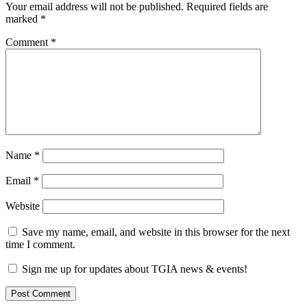
Your email address will not be published.
Required fields are
marked
*
Comment
*
Name
*
Email
*
Website
Save my name, email, and website in this browser for the next
time I comment.
Sign me up for updates about TGIA news & events!