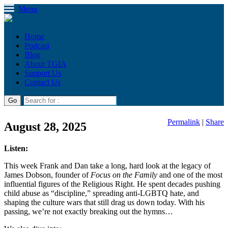
Menu
Home
Podcast
Blog
About TGIA
Support Us
Contact Us
Permalink
|
Share
August 28, 2025
Listen:
This week Frank and Dan take a long, hard look at the legacy of
James Dobson, founder of
Focus on the Family
and one of the most
influential figures of the Religious Right. He spent decades pushing
child abuse as “discipline,” spreading anti-LGBTQ hate, and
shaping the culture wars that still drag us down today. With his
passing, we’re not exactly breaking out the hymns…