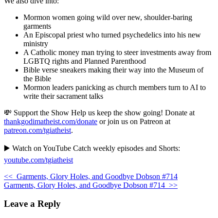
We also dive into:
Mormon women going wild over new, shoulder-baring
garments
An Episcopal priest who turned psychedelics into his new
ministry
A Catholic money man trying to steer investments away from
LGBTQ rights and Planned Parenthood
Bible verse sneakers making their way into the Museum of
the Bible
Mormon leaders panicking as church members turn to AI to
write their sacrament talks
💸 Support the Show Help us keep the show going! Donate at
thankgodimatheist.com/donate
or join us on Patreon at
patreon.com/tgiatheist
.
▶️ Watch on YouTube Catch weekly episodes and Shorts:
youtube.com/tgiatheist
<<
Garments, Glory Holes, and Goodbye Dobson #714
Garments, Glory Holes, and Goodbye Dobson #714
>>
Leave a Reply