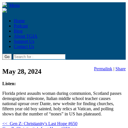
Menu
Home
Podcast
Blog
About TGIA
Support Us
Contact Us
Permalink
|
Share
May 28, 2024
Listen:
Florida priest assaults woman during communion, Scotland passes
demographic milestone, Italian middle school teacher causes
national uproar over Dante, new website for finding churches,
fifteen year old boy sainted, holy relics at Vatican, and polling
shows that the number of “nones” in US has plateaued.
<<
Gen Z: Christianity's Last Hope #650