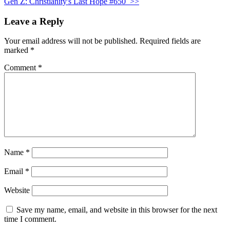
Gen Z: Christianity's Last Hope #650
>>
Leave a Reply
Your email address will not be published.
Required fields are
marked
*
Comment
*
Name
*
Email
*
Website
Save my name, email, and website in this browser for the next
time I comment.