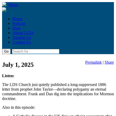
Menu
Home
Podcast
Blog
About TGIA
Support Us
Contact Us
Permalink
|
Share
July 1, 2025
Listen:
The LDS Church just quietly published a long-suppressed 1886
letter from prophet John Taylor—declaring polygamy an eternal
commandment. Frank and Dan dig into the implications for Mormon
doctrine.
Also in this episode: