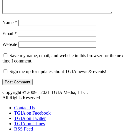
Name
*
Email
*
Website
Save my name, email, and website in this browser for the next
time I comment.
Sign me up for updates about TGIA news & events!
Copyright © 2009 - 2021 TGIA Media, LLC.
All Rights Reserved.
Contact Us
TGIA on Facebook
TGIA on Twitter
TGIA on iTunes
RSS Feed