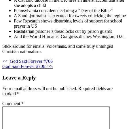
A Catholic diocese in the UK fires an atheist accountant after
she adopts a child
Pennsylvania considers declaring a “Day of the Bible”
A Saudi journalist is executed for tweets criticizing the regime
Pew Research shows disturbing levels of support for school
prayer in US
Rastafarian prisoner’s dreadlocks cut by prison guards
And the World Humanist Congress ditches Washington, D.C.
Stick around for emails, voicemails, and some truly unhinged
Christian nationalism.
<<
God Said Forever #706
God Said Forever #706
>>
Leave a Reply
Your email address will not be published.
Required fields are
marked
*
Comment
*