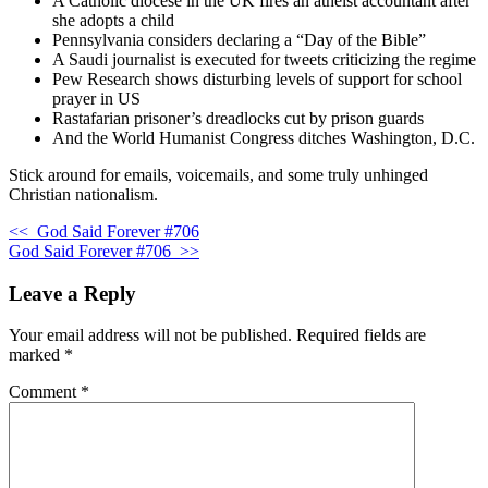
A Catholic diocese in the UK fires an atheist accountant after
she adopts a child
Pennsylvania considers declaring a “Day of the Bible”
A Saudi journalist is executed for tweets criticizing the regime
Pew Research shows disturbing levels of support for school
prayer in US
Rastafarian prisoner’s dreadlocks cut by prison guards
And the World Humanist Congress ditches Washington, D.C.
Stick around for emails, voicemails, and some truly unhinged
Christian nationalism.
<<
God Said Forever #706
God Said Forever #706
>>
Leave a Reply
Your email address will not be published.
Required fields are
marked
*
Comment
*