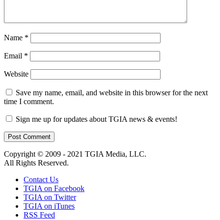
Name
*
Email
*
Website
Save my name, email, and website in this browser for the next
time I comment.
Sign me up for updates about TGIA news & events!
Copyright © 2009 - 2021 TGIA Media, LLC.
All Rights Reserved.
Contact Us
TGIA on Facebook
TGIA on Twitter
TGIA on iTunes
RSS Feed