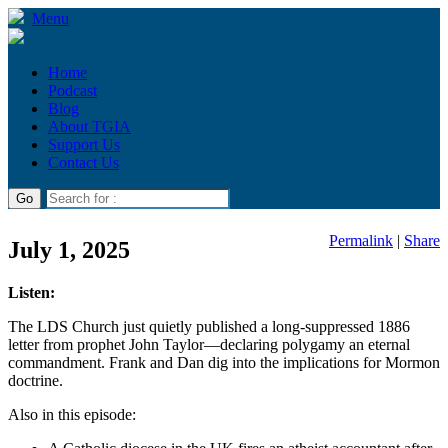
Menu
Home
Podcast
Blog
About TGIA
Support Us
Contact Us
Permalink
|
Share
July 1, 2025
Listen:
The LDS Church just quietly published a long-suppressed 1886
letter from prophet John Taylor—declaring polygamy an eternal
commandment. Frank and Dan dig into the implications for Mormon
doctrine.
Also in this episode: