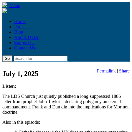
Menu
Home
Podcast
Blog
About TGIA
Support Us
Contact Us
Permalink
|
Share
July 1, 2025
Listen:
The LDS Church just quietly published a long-suppressed 1886
letter from prophet John Taylor—declaring polygamy an eternal
commandment. Frank and Dan dig into the implications for Mormon
doctrine.
Also in this episode: