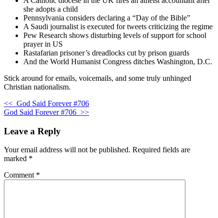
A Catholic diocese in the UK fires an atheist accountant after
she adopts a child
Pennsylvania considers declaring a “Day of the Bible”
A Saudi journalist is executed for tweets criticizing the regime
Pew Research shows disturbing levels of support for school
prayer in US
Rastafarian prisoner’s dreadlocks cut by prison guards
And the World Humanist Congress ditches Washington, D.C.
Stick around for emails, voicemails, and some truly unhinged
Christian nationalism.
<<
God Said Forever #706
God Said Forever #706
>>
Leave a Reply
Your email address will not be published.
Required fields are
marked
*
Comment
*