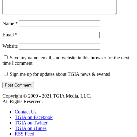
Name
*
Email
*
Website
Save my name, email, and website in this browser for the next
time I comment.
Sign me up for updates about TGIA news & events!
Copyright © 2009 - 2021 TGIA Media, LLC.
All Rights Reserved.
Contact Us
TGIA on Facebook
TGIA on Twitter
TGIA on iTunes
RSS Feed