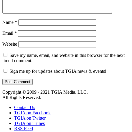
Name
*
Email
*
Website
Save my name, email, and website in this browser for the next
time I comment.
Sign me up for updates about TGIA news & events!
Copyright © 2009 - 2021 TGIA Media, LLC.
All Rights Reserved.
Contact Us
TGIA on Facebook
TGIA on Twitter
TGIA on iTunes
RSS Feed