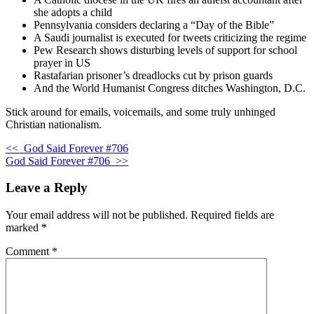
she adopts a child
Pennsylvania considers declaring a “Day of the Bible”
A Saudi journalist is executed for tweets criticizing the regime
Pew Research shows disturbing levels of support for school
prayer in US
Rastafarian prisoner’s dreadlocks cut by prison guards
And the World Humanist Congress ditches Washington, D.C.
Stick around for emails, voicemails, and some truly unhinged
Christian nationalism.
<<
God Said Forever #706
God Said Forever #706
>>
Leave a Reply
Your email address will not be published.
Required fields are
marked
*
Comment
*