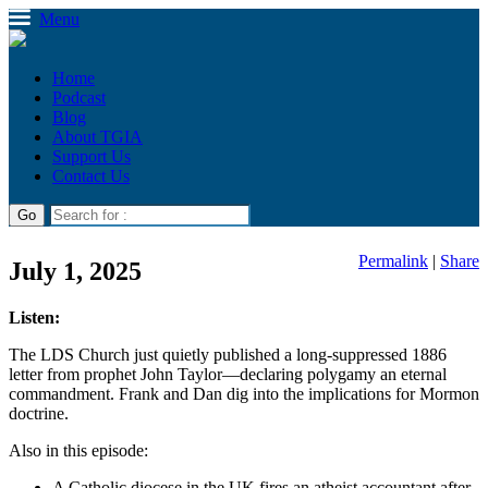
Menu
Home
Podcast
Blog
About TGIA
Support Us
Contact Us
Permalink
|
Share
July 1, 2025
Listen:
The LDS Church just quietly published a long-suppressed 1886
letter from prophet John Taylor—declaring polygamy an eternal
commandment. Frank and Dan dig into the implications for Mormon
doctrine.
Also in this episode:
A Catholic diocese in the UK fires an atheist accountant after