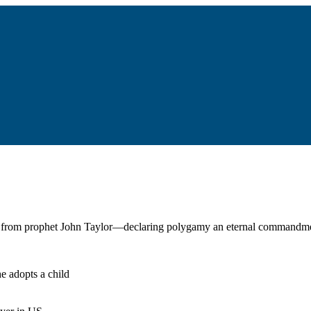
r from prophet John Taylor—declaring polygamy an eternal commandmen
he adopts a child