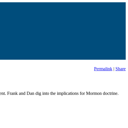
Permalink
|
Share
t. Frank and Dan dig into the implications for Mormon doctrine.