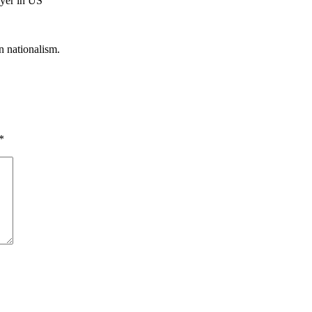
ayer in US
n nationalism.
*