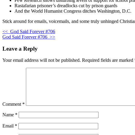
Pew Research shows disturbing levels of support for school pr
Rastafarian prisoner’s dreadlocks cut by prison guards
And the World Humanist Congress ditches Washington, D.C.
Stick around for emails, voicemails, and some truly unhinged Christia
<<
God Said Forever #706
God Said Forever #706
>>
Leave a Reply
Your email address will not be published.
Required fields are marked
Comment
*
Name
*
Email
*