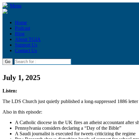
Menu
Home
Podcast
Blog
About TGIA
Support Us
Contact Us
July 1, 2025
Listen:
The LDS Church just quietly published a long-suppressed 1886 lette
Also in this episode:
A Catholic diocese in the UK fires an atheist accountant after s
Pennsylvania considers declaring a “Day of the Bible”
A Saudi journalist is executed for tweets criticizing the regime