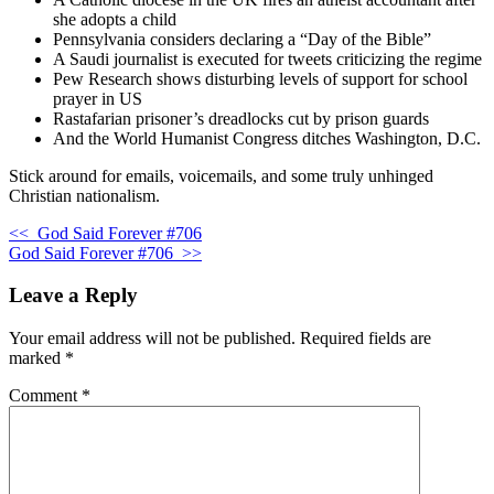
she adopts a child
Pennsylvania considers declaring a “Day of the Bible”
A Saudi journalist is executed for tweets criticizing the regime
Pew Research shows disturbing levels of support for school
prayer in US
Rastafarian prisoner’s dreadlocks cut by prison guards
And the World Humanist Congress ditches Washington, D.C.
Stick around for emails, voicemails, and some truly unhinged
Christian nationalism.
<<
God Said Forever #706
God Said Forever #706
>>
Leave a Reply
Your email address will not be published.
Required fields are
marked
*
Comment
*