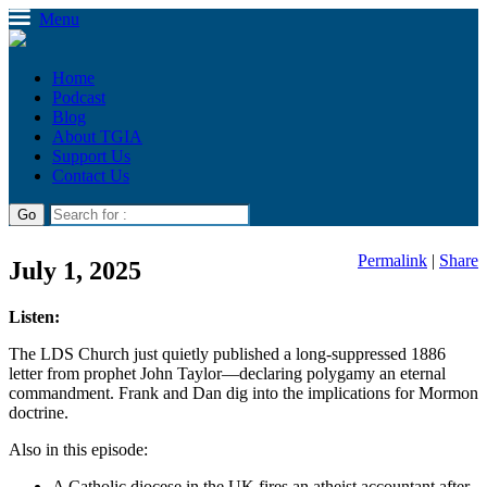
Menu
Home
Podcast
Blog
About TGIA
Support Us
Contact Us
Permalink
|
Share
July 1, 2025
Listen:
The LDS Church just quietly published a long-suppressed 1886
letter from prophet John Taylor—declaring polygamy an eternal
commandment. Frank and Dan dig into the implications for Mormon
doctrine.
Also in this episode:
A Catholic diocese in the UK fires an atheist accountant after