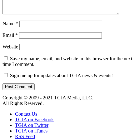
Name
*
Email
*
Website
Save my name, email, and website in this browser for the next
time I comment.
Sign me up for updates about TGIA news & events!
Copyright © 2009 - 2021 TGIA Media, LLC.
All Rights Reserved.
Contact Us
TGIA on Facebook
TGIA on Twitter
TGIA on iTunes
RSS Feed